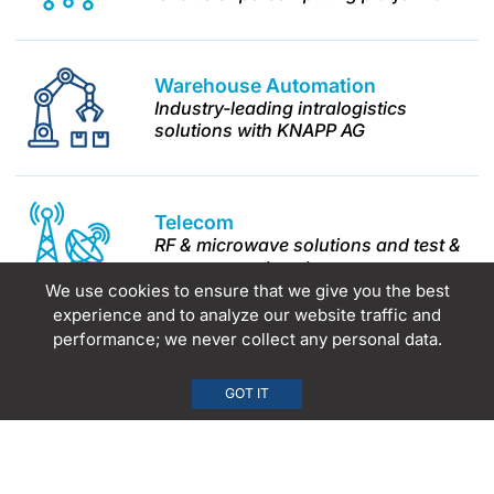
Warehouse
Automation
Industry-leading intralogistics
solutions with KNAPP AG
Telecom
RF & microwave solutions and test &
measurement systems
We use cookies to ensure that we give you the best
experience and to analyze our website traffic and
performance; we never collect any personal data.
Science &
Technology
Advanced analytical instrumentation
GOT IT
and process analytics