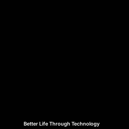
Better Life Through Technology