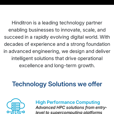
Hinditron is a leading technology partner
enabling businesses to innovate, scale, and
succeed in a rapidly evolving digital world. With
decades of experience and a strong foundation
in advanced engineering, we design and deliver
intelligent solutions that drive operational
excellence and long-term growth.
Technology Solutions we offer
High Performance
Computing
Advanced HPC solutions from entry-
level to supercomputing platforms