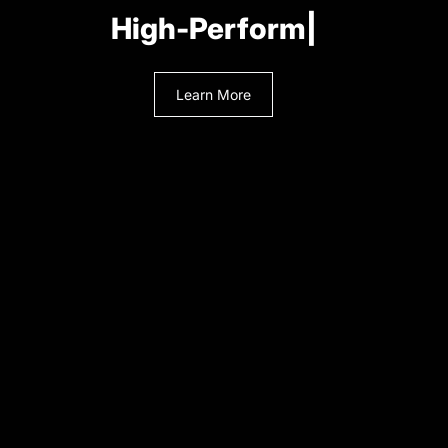
A
|
Learn More