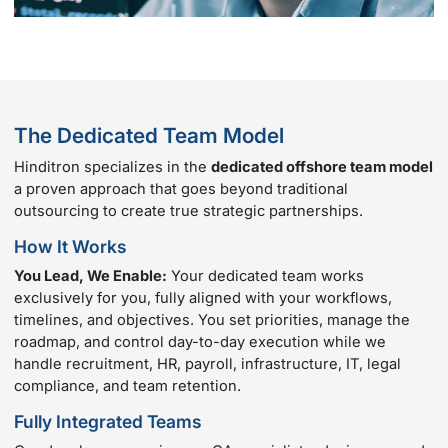
The Dedicated Team Model
Hinditron specializes in the
dedicated offshore team model
a proven approach that goes beyond traditional
outsourcing to create true strategic partnerships.
How It Works
You Lead, We Enable:
Your dedicated team works
exclusively for you, fully aligned with your workflows,
timelines, and objectives. You set priorities, manage the
roadmap, and control day-to-day execution while we
handle recruitment, HR, payroll, infrastructure, IT, legal
compliance, and team retention.
Fully Integrated Teams