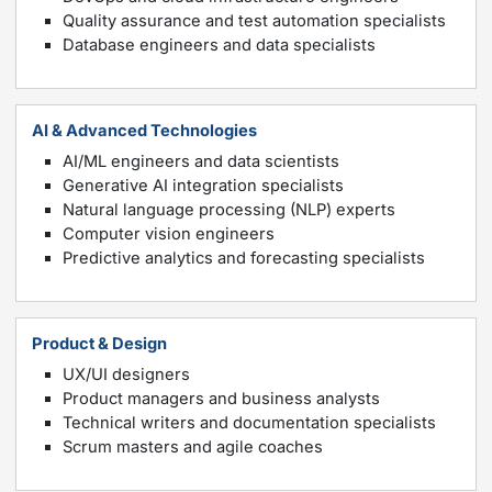
Quality assurance and test automation specialists
Database engineers and data specialists
AI & Advanced Technologies
AI/ML engineers and data scientists
Generative AI integration specialists
Natural language processing (NLP) experts
Computer vision engineers
Predictive analytics and forecasting specialists
Product & Design
UX/UI designers
Product managers and business analysts
Technical writers and documentation specialists
Scrum masters and agile coaches