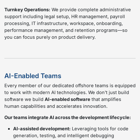
Turnkey Operations:
We provide complete administrative
support including legal setup, HR management, payroll
processing, IT infrastructure, workspace, onboarding,
performance management, and retention programs—so
you can focus purely on product delivery.
AI-Enabled Teams
Every member of our dedicated offshore teams is equipped
to work with modern AI technologies. We don't just build
software we build
AI-enabled software
that amplifies
human capabilities and accelerates innovation.
Our teams integrate AI across the development lifecycle:
AI-assisted development:
Leveraging tools for code
generation, testing, and intelligent debugging