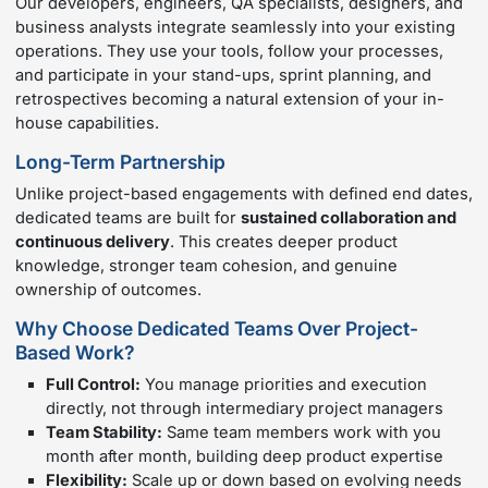
Our developers, engineers, QA specialists, designers, and
business analysts integrate seamlessly into your existing
operations. They use your tools, follow your processes,
and participate in your stand-ups, sprint planning, and
retrospectives becoming a natural extension of your in-
house capabilities.
Long-Term Partnership
Unlike project-based engagements with defined end dates,
dedicated teams are built for
sustained collaboration and
continuous delivery
. This creates deeper product
knowledge, stronger team cohesion, and genuine
ownership of outcomes.
Why Choose Dedicated Teams Over Project-
Based Work?
Full Control:
You manage priorities and execution
directly, not through intermediary project managers
Team Stability:
Same team members work with you
month after month, building deep product expertise
Flexibility:
Scale up or down based on evolving needs