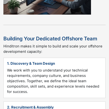
Building Your Dedicated Offshore Team
Hinditron makes it simple to build and scale your offshore
development capacity:
1. Discovery & Team Design
We work with you to understand your technical
requirements, company culture, and business
objectives. Together, we define the ideal team
composition, skill sets, and experience levels needed
for success.
2. Recruitment & Assembly