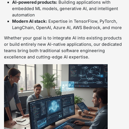
AI-powered products:
Building applications with
embedded ML models, generative AI, and intelligent
automation
Modern AI stack:
Expertise in TensorFlow, PyTorch,
LangChain, OpenAI, Azure AI, AWS Bedrock, and more
Whether your goal is to integrate AI into existing products
or build entirely new AI-native applications, our dedicated
teams bring both traditional software engineering
excellence and cutting-edge AI expertise.