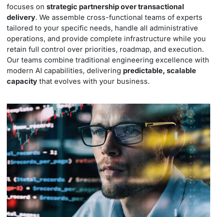
focuses on
strategic partnership over transactional
delivery
. We assemble cross-functional teams of experts
tailored to your specific needs, handle all administrative
operations, and provide complete infrastructure while you
retain full control over priorities, roadmap, and execution.
Our teams combine traditional engineering excellence with
modern AI capabilities, delivering
predictable, scalable
capacity
that evolves with your business.