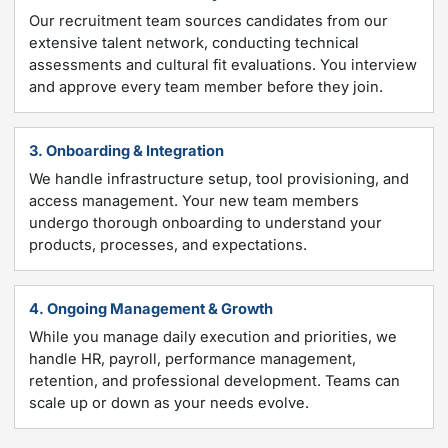
Our recruitment team sources candidates from our
extensive talent network, conducting technical
assessments and cultural fit evaluations. You interview
and approve every team member before they join.
3. Onboarding & Integration
We handle infrastructure setup, tool provisioning, and
access management. Your new team members
undergo thorough onboarding to understand your
products, processes, and expectations.
4. Ongoing Management & Growth
While you manage daily execution and priorities, we
handle HR, payroll, performance management,
retention, and professional development. Teams can
scale up or down as your needs evolve.