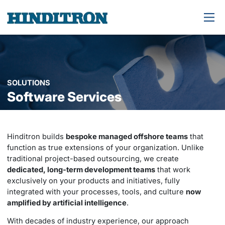
SOLUTIONS
Software Services
Hinditron builds
bespoke managed offshore teams
that
function as true extensions of your organization. Unlike
traditional project-based outsourcing, we create
dedicated, long-term development teams
that work
exclusively on your products and initiatives, fully
integrated with your processes, tools, and culture
now
amplified by artificial intelligence
.
With decades of industry experience, our approach