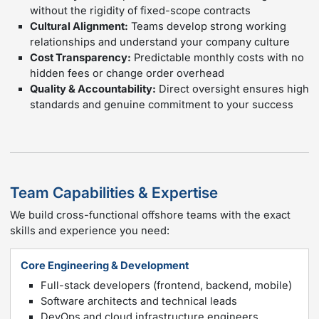
without the rigidity of fixed-scope contracts
Cultural Alignment:
Teams develop strong working
relationships and understand your company culture
Cost Transparency:
Predictable monthly costs with no
hidden fees or change order overhead
Quality & Accountability:
Direct oversight ensures high
standards and genuine commitment to your success
Team Capabilities & Expertise
We build cross-functional offshore teams with the exact
skills and experience you need:
Core Engineering & Development
Full-stack developers (frontend, backend, mobile)
Software architects and technical leads
DevOps and cloud infrastructure engineers