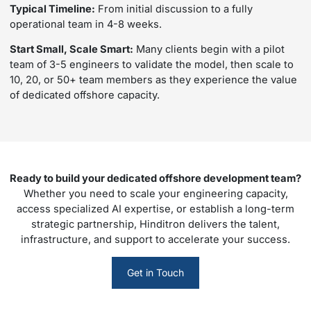
Typical Timeline:
From initial discussion to a fully
operational team in 4-8 weeks.
Start Small, Scale Smart:
Many clients begin with a pilot
team of 3-5 engineers to validate the model, then scale to
10, 20, or 50+ team members as they experience the value
of dedicated offshore capacity.
Ready to build your dedicated offshore development team?
Whether you need to scale your engineering capacity,
access specialized AI expertise, or establish a long-term
strategic partnership, Hinditron delivers the talent,
infrastructure, and support to accelerate your success.
Get in Touch